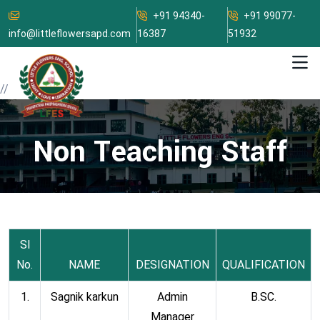
+91 94340-
+91 99077-
info@littleflowersapd.com
16387
51932
//
Non Teaching Staff
Sl
No.
NAME
DESIGNATION
QUALIFICATION
1.
Sagnik karkun
Admin
B.SC.
Manager