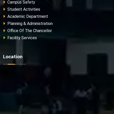
Campus Safety
Student Activities
Academic Department
Planning & Administration
Office Of The Chancellor
Facility Services
Location