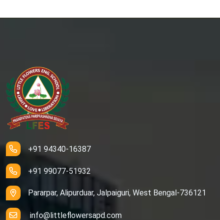
+91 94340-16387
+91 99077-51932
Pararpar, Alipurduar, Jalpaiguri, West Bengal-736121
info@littleflowersapd.com