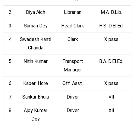
2.
Diya Aich
Librarian
M.A. B.Lib.
3.
Suman Dey
Head Clark
H.S. D.El.Ed.
4.
Swadesh Kanti
Clark
X pass
Chanda
5.
Nitin Kumar
Transport
B.A. D.El.Ed.
Manager
6.
Kaberi Hore
Off. Asst.
X pass
7.
Sankar Bhuia
Driver
Vll
8.
Ajoy Kumar
Driver
Xll
Dey