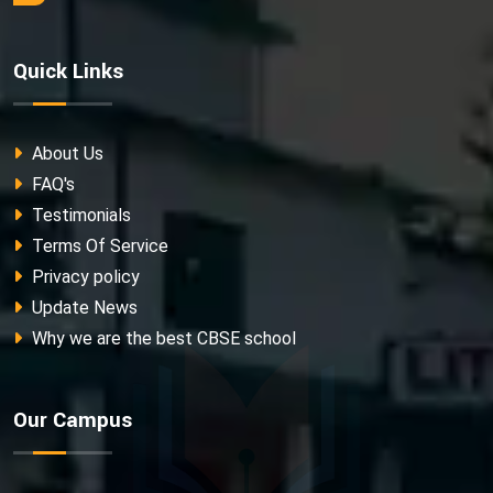
Quick Links
About Us
FAQ's
Testimonials
Terms Of Service
Privacy policy
Update News
Why we are the best CBSE school
Our Campus