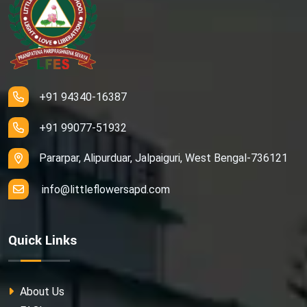
+91 94340-16387
+91 99077-51932
Pararpar, Alipurduar, Jalpaiguri, West Bengal-736121
info@littleflowersapd.com
Quick Links
About Us