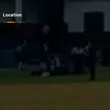
Location