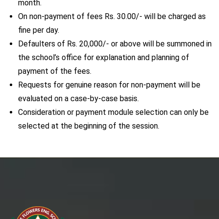
month.
On non-payment of fees Rs. 30.00/- will be charged as
fine per day.
Defaulters of Rs. 20,000/- or above will be summoned in
the school’s office for explanation and planning of
payment of the fees.
Requests for genuine reason for non-payment will be
evaluated on a case-by-case basis.
Consideration or payment module selection can only be
selected at the beginning of the session.