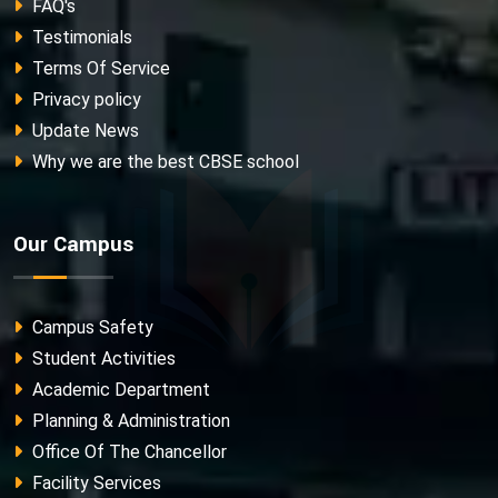
FAQ's
Testimonials
Terms Of Service
Privacy policy
Update News
Why we are the best CBSE school
Our Campus
Campus Safety
Student Activities
Academic Department
Planning & Administration
Office Of The Chancellor
Facility Services