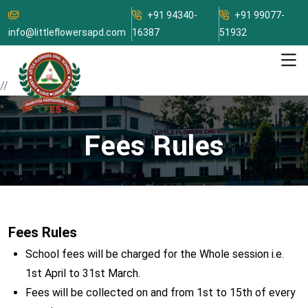
+91 94340-
+91 99077-
info@littleflowersapd.com
16387
51932
//
Fees Rules
Fees Rules
School fees will be charged for the Whole session i.e.
1st April to 31st March.
Fees will be collected on and from 1st to 15th of every